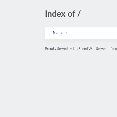
Index of /
Name
Proudly Served by LiteSpeed Web Server at fox