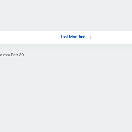
Last Modified
oo.com Port 80