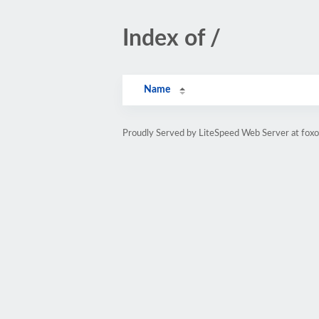
Index of /
Name
Proudly Served by LiteSpeed Web Server at fox