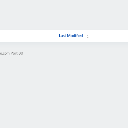
Last Modified
oo.com Port 80