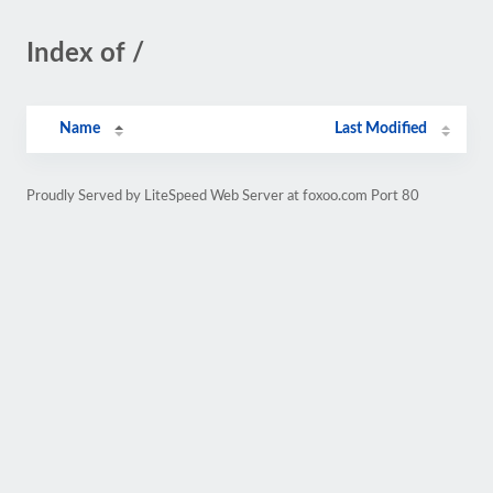
Index of /
Name
Last Modified
Proudly Served by LiteSpeed Web Server at foxoo.com Port 80