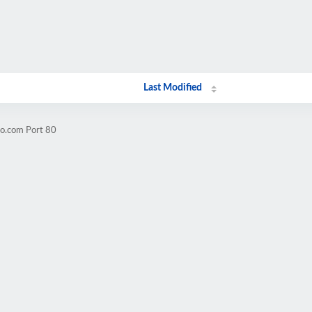
Last Modified
oo.com Port 80