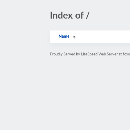
Index of /
Name
Proudly Served by LiteSpeed Web Server at fox